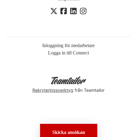
Inloggning för medarbetare
Logga in till Connect
Rekryteringsverktyg
från Teamtailor
Skicka ansökan