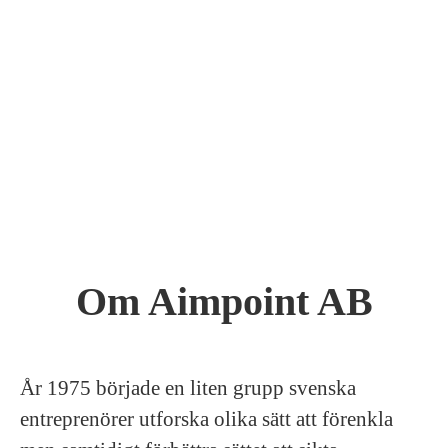
Om Aimpoint AB
År 1975 började en liten grupp svenska
entreprenörer utforska olika sätt att förenkla