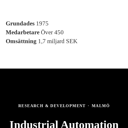
Grundades
1975
Medarbetare
Över 450
Omsättning
1,7 miljard SEK
RESEARCH & DEVELOPMENT
·
MALMÖ
Industrial Automation