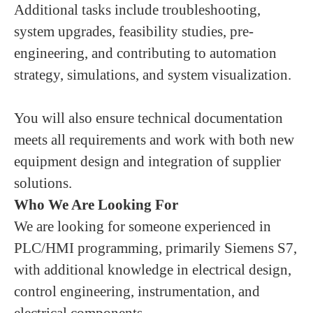
Additional tasks include troubleshooting,
system upgrades, feasibility studies, pre-
engineering, and contributing to automation
strategy, simulations, and system visualization.
You will also ensure technical documentation
meets all requirements and work with both new
equipment design and integration of supplier
solutions.
Who We Are Looking For
We are looking for someone experienced in
PLC/HMI programming, primarily Siemens S7,
with additional knowledge in electrical design,
control engineering, instrumentation, and