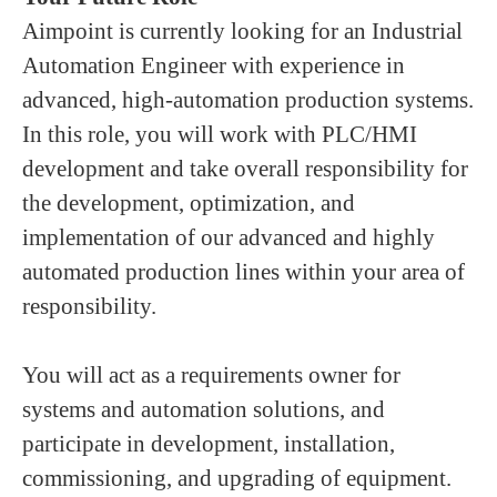
Aimpoint is currently looking for an Industrial
Automation Engineer with experience in
advanced, high‑automation production systems.
In this role, you will work with PLC/HMI
development and take overall responsibility for
the development, optimization, and
implementation of our advanced and highly
automated production lines within your area of
responsibility.
You will act as a requirements owner for
systems and automation solutions, and
participate in development, installation,
commissioning, and upgrading of equipment.