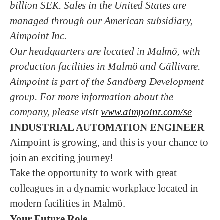
billion SEK. Sales in the United States are
managed through our American subsidiary,
Aimpoint Inc.
Our headquarters are located in Malmö, with
production facilities in Malmö and Gällivare.
Aimpoint is part of the Sandberg Development
group. For more information about the
company, please visit
www.aimpoint.com/se
INDUSTRIAL AUTOMATION ENGINEER
Aimpoint is growing, and this is your chance to
join an exciting journey!
Take the opportunity to work with great
colleagues in a dynamic workplace located in
modern facilities in Malmö.
Your Future Role