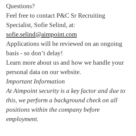
Questions?
Feel free to contact P&C Sr Recruiting
Specialist, Sofie Selind, at:
sofie.selind@aimpoint.com
Applications will be reviewed on an ongoing
basis - so don’t delay!
Learn more about us and how we handle your
personal data on our website.
Important Information
At Aimpoint security is a key factor and due to
this, we perform a background check on all
positions within the company before
employment.