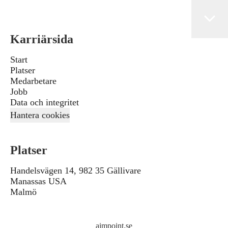
Karriärsida
Start
Platser
Medarbetare
Jobb
Data och integritet
Hantera cookies
Platser
Handelsvägen 14, 982 35 Gällivare
Manassas USA
Malmö
aimpoint.se