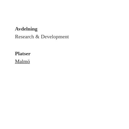
Avdelning
Research & Development
Platser
Malmö