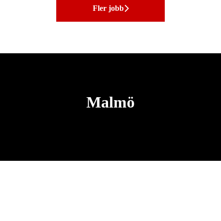
Fler jobb
Malmö