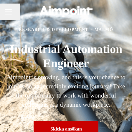
Dela sidan
KARRIÄRMENY
RESEARCH & DEVELOPMENT
·
MALMÖ
Industrial Automation
Engineer
Aimpoint is growing, and this is your chance to
join us on an incredibly exciting journey! Take
the opportunity to work with wonderful
colleagues at a dynamic workplace.
Skicka ansökan