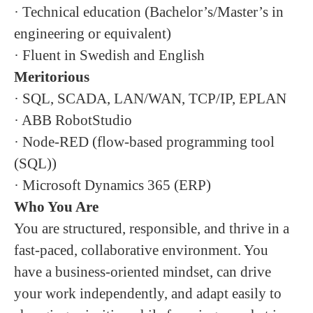
· Technical education (Bachelor’s/Master’s in
engineering or equivalent)
· Fluent in Swedish and English
Meritorious
· SQL, SCADA, LAN/WAN, TCP/IP, EPLAN
· ABB RobotStudio
· Node-RED (flow-based programming tool
(SQL))
· Microsoft Dynamics 365 (ERP)
Who You Are
You are structured, responsible, and thrive in a
fast-paced, collaborative environment. You
have a business-oriented mindset, can drive
your work independently, and adapt easily to