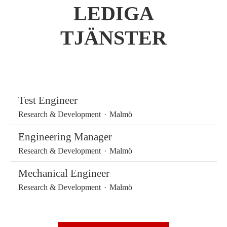
LEDIGA
TJÄNSTER
Test Engineer
Research & Development
·
Malmö
Engineering Manager
Research & Development
·
Malmö
Mechanical Engineer
Research & Development
·
Malmö