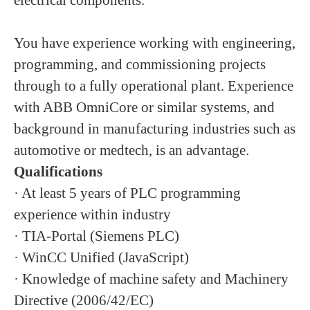
electrical components.
You have experience working with engineering,
programming, and commissioning projects
through to a fully operational plant. Experience
with ABB OmniCore or similar systems, and
background in manufacturing industries such as
automotive or medtech, is an advantage.
Qualifications
· At least 5 years of PLC programming
experience within industry
· TIA-Portal (Siemens PLC)
· WinCC Unified (JavaScript)
· Knowledge of machine safety and Machinery
Directive (2006/42/EC)