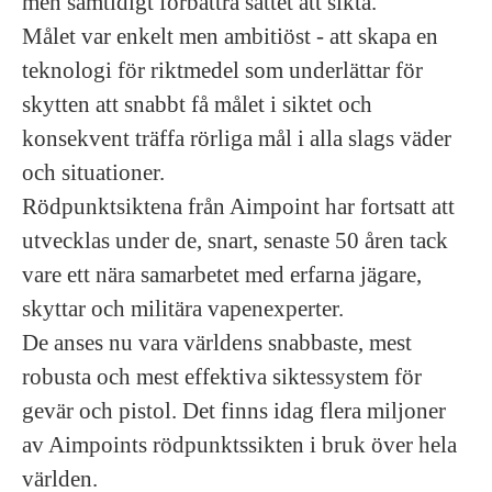
men samtidigt förbättra sättet att sikta.
Målet var enkelt men ambitiöst - att skapa en
teknologi för riktmedel som underlättar för
skytten att snabbt få målet i siktet och
konsekvent träffa rörliga mål i alla slags väder
och situationer.
Rödpunktsiktena från Aimpoint har fortsatt att
utvecklas under de, snart, senaste 50 åren tack
vare ett nära samarbetet med erfarna jägare,
skyttar och militära vapenexperter.
De anses nu vara världens snabbaste, mest
robusta och mest effektiva siktessystem för
gevär och pistol. Det finns idag flera miljoner
av Aimpoints rödpunktssikten i bruk över hela
världen.