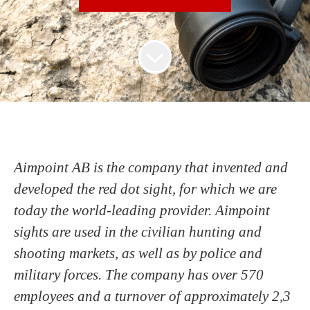
Aimpoint AB is the company that invented and
developed the red dot sight, for which we are
today the world-leading provider. Aimpoint
sights are used in the civilian hunting and
shooting markets, as well as by police and
military forces. The company has over 570
employees and a turnover of approximately 2,3