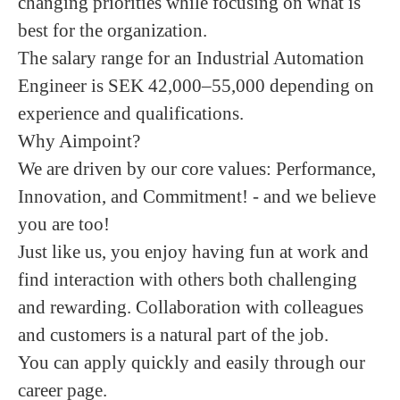
changing priorities while focusing on what is
best for the organization.
The salary range for an Industrial Automation
Engineer is SEK 42,000–55,000 depending on
experience and qualifications.
Why Aimpoint?
We are driven by our core values: Performance,
Innovation, and Commitment! - and we believe
you are too!
Just like us, you enjoy having fun at work and
find interaction with others both challenging
and rewarding. Collaboration with colleagues
and customers is a natural part of the job.
You can apply quickly and easily through our
career page.