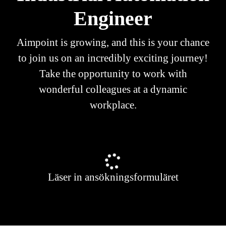
Engineer
Aimpoint is growing, and this is your chance
to join us on an incredibly exciting journey!
Take the opportunity to work with
wonderful colleagues at a dynamic
workplace.
Läser in ansökningsformuläret