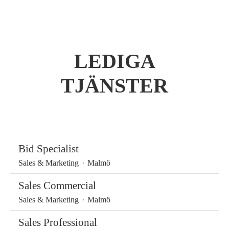
LEDIGA
TJÄNSTER
Bid Specialist
Sales & Marketing
·
Malmö
Sales Commercial
Sales & Marketing
·
Malmö
Sales Professional