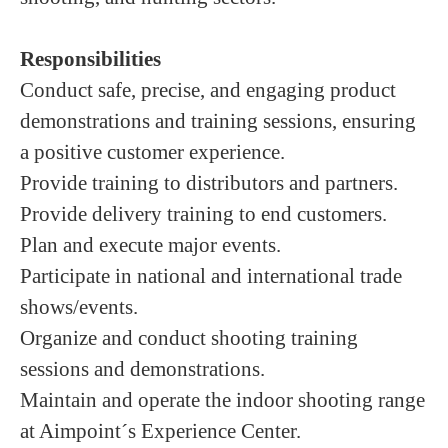
Responsibilities
Conduct safe, precise, and engaging product
demonstrations and training sessions, ensuring
a positive customer experience.
Provide training to distributors and partners.
Provide delivery training to end customers.
Plan and execute major events.
Participate in national and international trade
shows/events.
Organize and conduct shooting training
sessions and demonstrations.
Maintain and operate the indoor shooting range
at Aimpoint´s Experience Center.