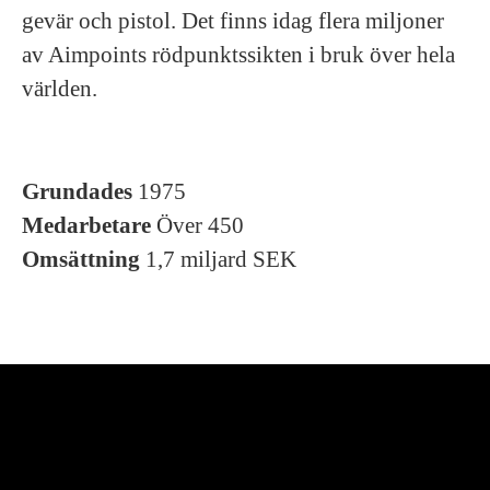
gevär och pistol. Det finns idag flera miljoner
av Aimpoints rödpunktssikten i bruk över hela
världen.
Grundades
1975
Medarbetare
Över 450
Omsättning
1,7 miljard SEK