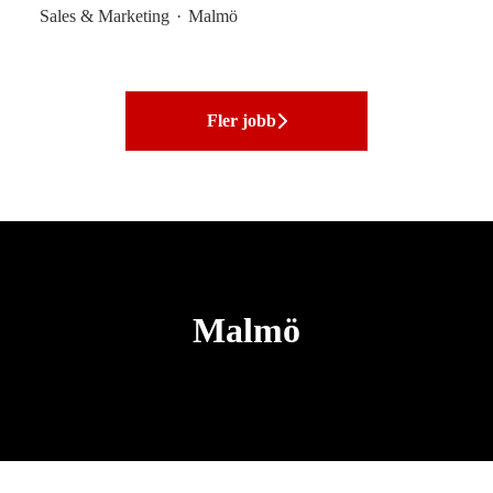
Sales & Marketing
·
Malmö
Fler jobb
Malmö