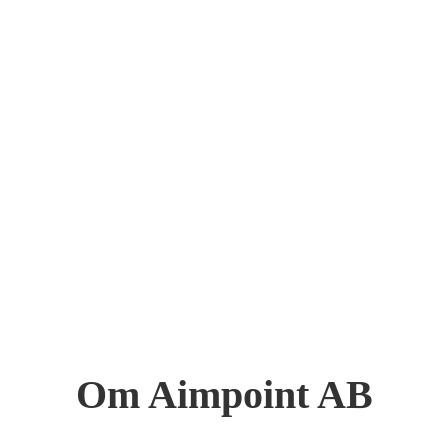
Om Aimpoint AB