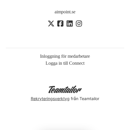
aimpoint.se
Inloggning för medarbetare
Logga in till Connect
Rekryteringsverktyg
från Teamtailor