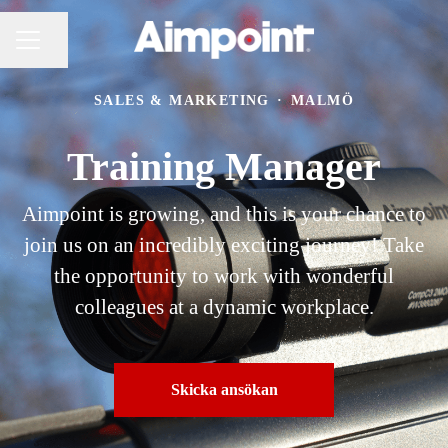
Dela sidan
KARRIÄRMENY
SALES & MARKETING
·
MALMÖ
Training Manager
Aimpoint is growing, and this is your chance to
join us on an incredibly exciting journey! Take
the opportunity to work with wonderful
colleagues at a dynamic workplace.
Skicka ansökan