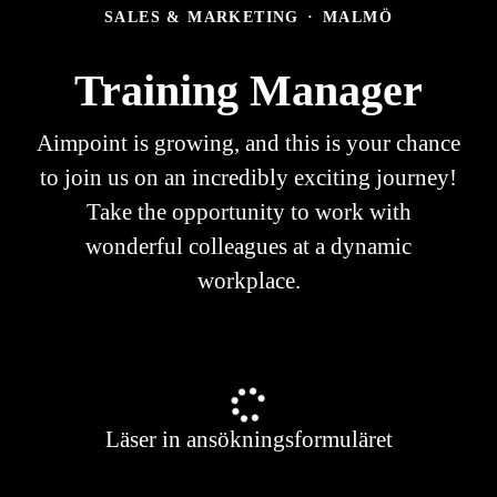
SALES & MARKETING
·
MALMÖ
Training Manager
Aimpoint is growing, and this is your chance
to join us on an incredibly exciting journey!
Take the opportunity to work with
wonderful colleagues at a dynamic
workplace.
Läser in ansökningsformuläret