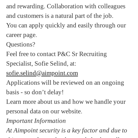
and rewarding. Collaboration with colleagues
and customers is a natural part of the job.
You can apply quickly and easily through our
career page.
Questions?
Feel free to contact P&C Sr Recruiting
Specialist, Sofie Selind, at:
sofie.selind@aimpoint.com
Applications will be reviewed on an ongoing
basis - so don’t delay!
Learn more about us and how we handle your
personal data on our website.
Important Information
At Aimpoint security is a key factor and due to