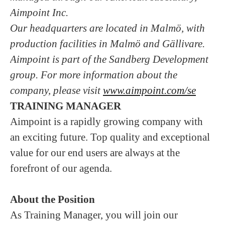
Aimpoint Inc.
Our headquarters are located in Malmö, with
production facilities in Malmö and Gällivare.
Aimpoint is part of the Sandberg Development
group. For more information about the
company, please visit
www.aimpoint.com/se
TRAINING MANAGER
Aimpoint is a rapidly growing company with
an exciting future. Top quality and exceptional
value for our end users are always at the
forefront of our agenda.
About the Position
As Training Manager, you will join our