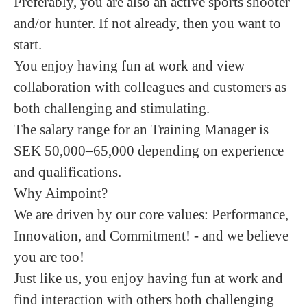
Preferably, you are also an active sports shooter
and/or hunter.
If not already, then you want to
start.
You enjoy having fun at work and view
collaboration with colleagues and customers as
both challenging and stimulating.
The salary range for an Training Manager is
SEK 50,000–65,000 depending on experience
and qualifications.
Why Aimpoint?
We are driven by our core values: Performance,
Innovation, and Commitment! - and we believe
you are too!
Just like us, you enjoy having fun at work and
find interaction with others both challenging