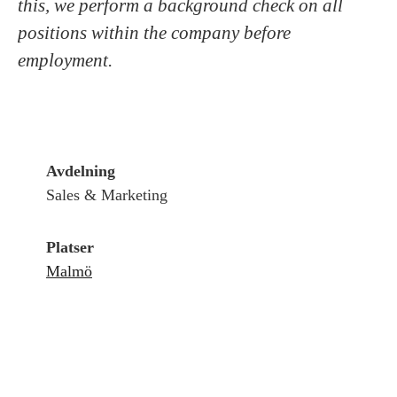
this, we perform a background check on all
positions within the company before
employment.
Avdelning
Sales & Marketing
Platser
Malmö