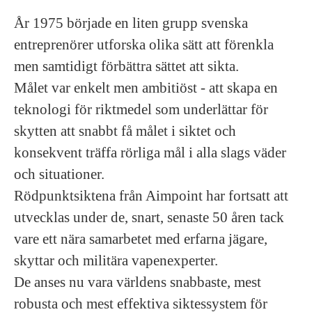
År 1975 började en liten grupp svenska
entreprenörer utforska olika sätt att förenkla
men samtidigt förbättra sättet att sikta.
Målet var enkelt men ambitiöst - att skapa en
teknologi för riktmedel som underlättar för
skytten att snabbt få målet i siktet och
konsekvent träffa rörliga mål i alla slags väder
och situationer.
Rödpunktsiktena från Aimpoint har fortsatt att
utvecklas under de, snart, senaste 50 åren tack
vare ett nära samarbetet med erfarna jägare,
skyttar och militära vapenexperter.
De anses nu vara världens snabbaste, mest
robusta och mest effektiva siktessystem för