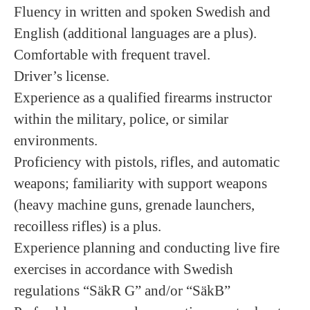
Fluency in written and spoken Swedish and
English (additional languages are a plus).
Comfortable with frequent travel.
Driver’s license.
Experience as a qualified firearms instructor
within the military, police, or similar
environments.
Proficiency with pistols, rifles, and automatic
weapons; familiarity with support weapons
(heavy machine guns, grenade launchers,
recoilless rifles) is a plus.
Experience planning and conducting live fire
exercises in accordance with Swedish
regulations “SäkR G” and/or “SäkB”