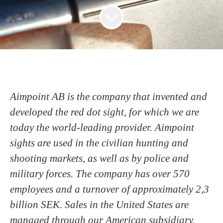
Aimpoint AB is the company that invented and
developed the red dot sight, for which we are
today the world-leading provider. Aimpoint
sights are used in the civilian hunting and
shooting markets, as well as by police and
military forces. The company has over 570
employees and a turnover of approximately 2,3
billion SEK. Sales in the United States are
managed through our American subsidiary,