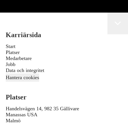
Karriärsida
Start
Platser
Medarbetare
Jobb
Data och integritet
Hantera cookies
Platser
Handelsvägen 14, 982 35 Gällivare
Manassas USA
Malmö