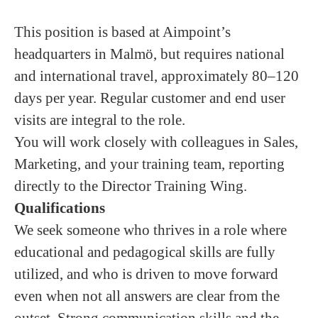
This position is based at Aimpoint’s
headquarters in Malmö, but requires national
and international travel, approximately 80–120
days per year. Regular customer and end user
visits are integral to the role.
You will work closely with colleagues in Sales,
Marketing, and your training team, reporting
directly to the Director Training Wing.
Qualifications
We seek someone who thrives in a role where
educational and pedagogical skills are fully
utilized, and who is driven to move forward
even when not all answers are clear from the