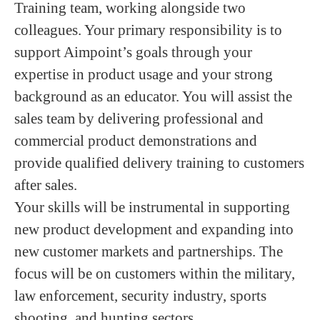
Training team, working alongside two
colleagues. Your primary responsibility is to
support Aimpoint’s goals through your
expertise in product usage and your strong
background as an educator. You will assist the
sales team by delivering professional and
commercial product demonstrations and
provide qualified delivery training to customers
after sales.
Your skills will be instrumental in supporting
new product development and expanding into
new customer markets and partnerships. The
focus will be on customers within the military,
law enforcement, security industry, sports
shooting, and hunting sectors.