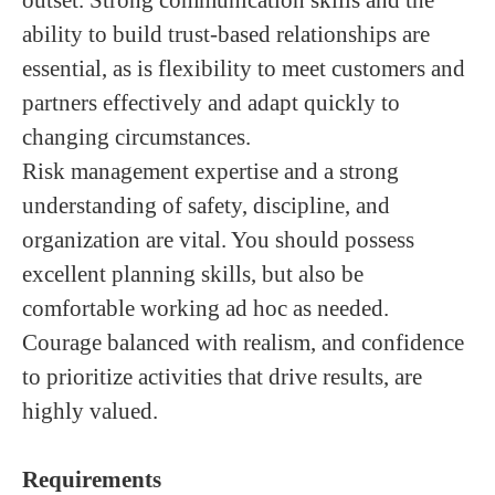
outset. Strong communication skills and the
ability to build trust-based relationships are
essential, as is flexibility to meet customers and
partners effectively and adapt quickly to
changing circumstances.
Risk management expertise and a strong
understanding of safety, discipline, and
organization are vital. You should possess
excellent planning skills, but also be
comfortable working ad hoc as needed.
Courage balanced with realism, and confidence
to prioritize activities that drive results, are
highly valued.
Requirements